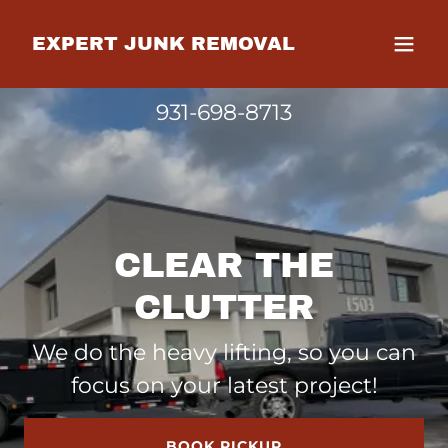
EXPERT JUNK REMOVAL
931-698-8713
CLEAR THE
CLUTTER
We do the heavy lifting, so you can
focus on your latest project!
BOOK PICKUP