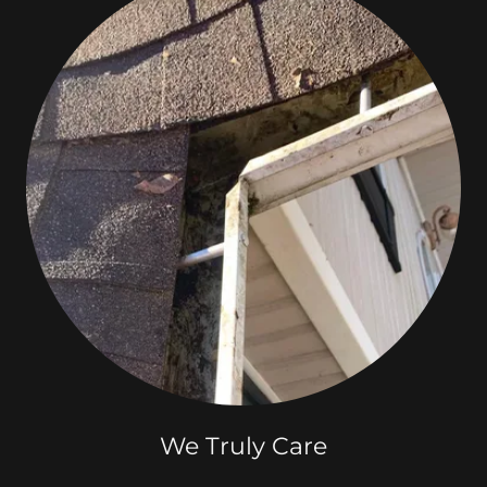
We Truly Care