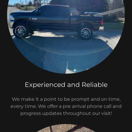
Experienced and Reliable
We make it a point to be prompt and on time,
every time. We offer a pre arrival phone call and
progress updates throughout our visit!