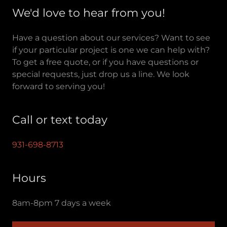
We'd love to hear from you!
Have a question about our services? Want to see
if your particular project is one we can help with?
To get a free quote, or if you have questions or
special requests, just drop us a line. We look
forward to serving you!
Call or text today
931-698-8713
Hours
8am-8pm 7 days a week