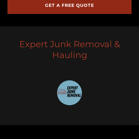
GET A FREE QUOTE
Expert Junk Removal &
Hauling