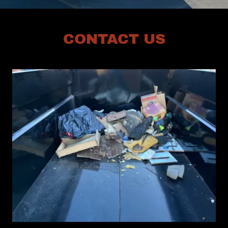
CONTACT US