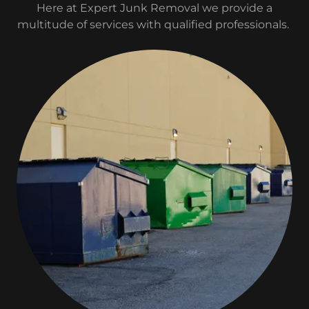
Here at Expert Junk Removal we provide a
multitude of services with qualified professionals.