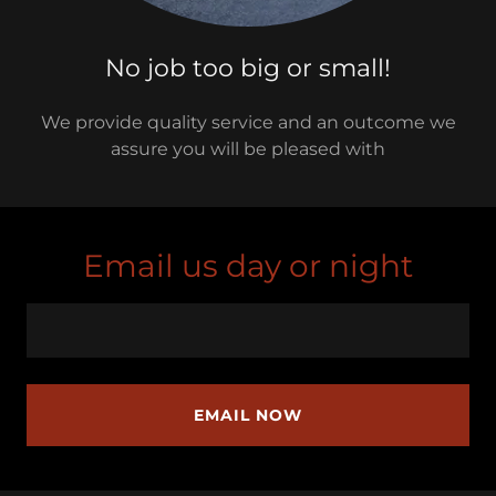
No job too big or small!
We provide quality service and an outcome we
assure you will be pleased with
Email us day or night
EMAIL NOW