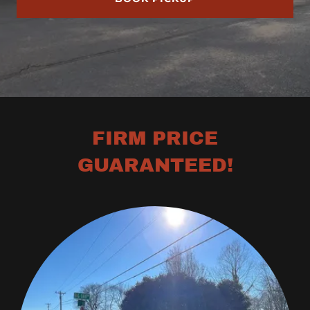
FIRM PRICE
GUARANTEED!